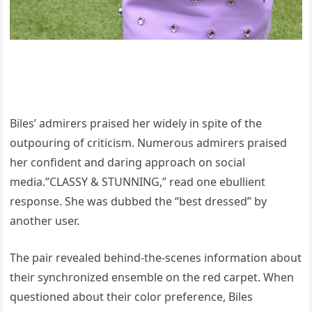
Biles’ admirers praised her widely in spite of the
outpouring of criticism. Numerous admirers praised
her confident and daring approach on social
media.”CLASSY & STUNNING,” read one ebullient
response. She was dubbed the “best dressed” by
another user.
The pair revealed behind-the-scenes information about
their synchronized ensemble on the red carpet. When
questioned about their color preference, Biles