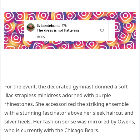
For the event, the decorated gymnast donned a soft
lilac strapless minidress adorned with purple
rhinestones. She accessorized the striking ensemble
with a stunning fascinator above her sleek haircut and
silver heels. Her fashion sense was mirrored by Owens,
who is currently with the Chicago Bears.