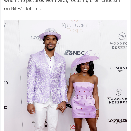
when the pictures went viral, focusing their criticism
on Biles’ clothing.