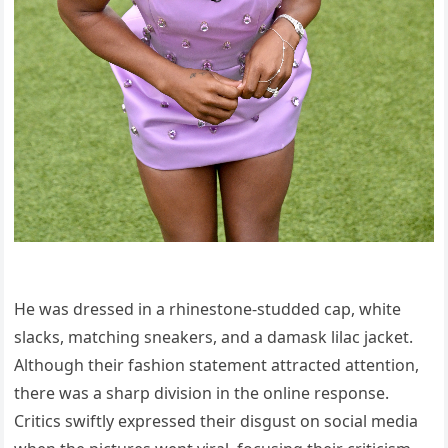
He was dressed in a rhinestone-studded cap, white
slacks, matching sneakers, and a damask lilac jacket.
Although their fashion statement attracted attention,
there was a sharp division in the online response.
Critics swiftly expressed their disgust on social media