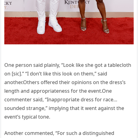
One person said plainly, “Look like she got a tablecloth
on [sic].” “I don’t like this look on them,” said
another.Others offered their opinions on the dress’s
length and appropriateness for the event.One
commenter said, “Inappropriate dress for race…
sounded strange,” implying that it went against the
event’s typical tone.
Another commented, “For such a distinguished