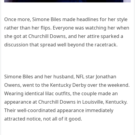
Once more, Simone Biles made headlines for her style
rather than her flips. Everyone was watching her when
she got at Churchill Downs, and her attire sparked a
discussion that spread well beyond the racetrack.
Simone Biles and her husband, NFL star Jonathan
Owens, went to the Kentucky Derby over the weekend.
Wearing identical lilac outfits, the couple made an
appearance at Churchill Downs in Louisville, Kentucky.
Their well-coordinated appearance immediately
attracted notice, not all of it good.