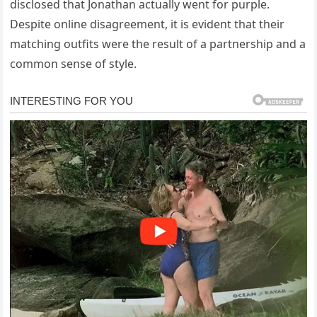
disclosed that Jonathan actually went for purple.
Despite online disagreement, it is evident that their
matching outfits were the result of a partnership and a
common sense of style.