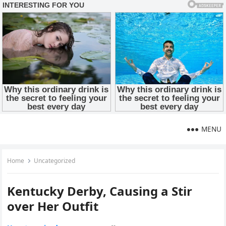
MENU
Home
Uncategorized
Kentucky Derby, Causing a Stir
over Her Outfit