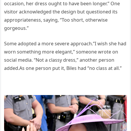
occasion, her dress ought to have been longer.” One
visitor acknowledged the design but questioned its
appropriateness, saying, “Too short, otherwise
gorgeous.”
Some adopted a more severe approach.”I wish she had
worn something more elegant,” someone wrote on
social media. “Not a classy dress,” another person
added.As one person put it, Biles had “no class at all.”