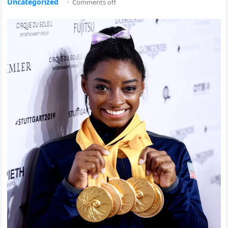
Uncategorized
·
Comments off