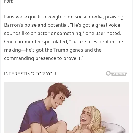
ron!’”
Fans were quick to weigh in on social media, praising
Barron’s poise and potential. “He’s got a great voice,
sounds like an actor or something,” one user noted.
One commenter speculated, “Future president in the
making—he’s got the Trump genes and the
commanding presence to prove it.”