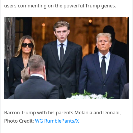
users commenting on the powerful Trump genes.
Barron Trump with his parents Melania and Donald,
Photo Credit:
WG RumblePants/X