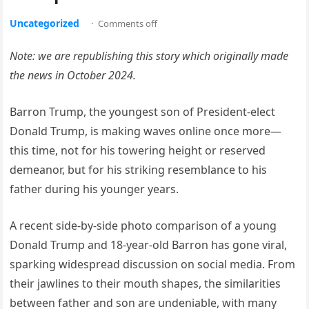
Uncategorized
·
Comments off
Note: we are republishing this story which originally made
the news in October 2024.
Barron Trump, the youngest son of President-elect
Donald Trump, is making waves online once more—
this time, not for his towering height or reserved
demeanor, but for his striking resemblance to his
father during his younger years.
A recent side-by-side photo comparison of a young
Donald Trump and 18-year-old Barron has gone viral,
sparking widespread discussion on social media. From
their jawlines to their mouth shapes, the similarities
between father and son are undeniable, with many