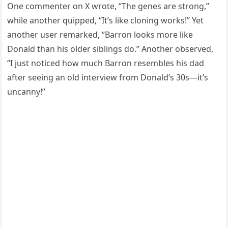
One commenter on X wrote, “The genes are strong,”
while another quipped, “It’s like cloning works!” Yet
another user remarked, “Barron looks more like
Donald than his older siblings do.” Another observed,
“I just noticed how much Barron resembles his dad
after seeing an old interview from Donald’s 30s—it’s
uncanny!”