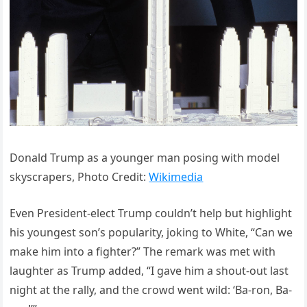
Donald Trump as a younger man posing with model
skyscrapers, Photo Credit:
Wikimedia
Even President-elect Trump couldn’t help but highlight
his youngest son’s popularity, joking to White, “Can we
make him into a fighter?” The remark was met with
laughter as Trump added, “I gave him a shout-out last
night at the rally, and the crowd went wild: ‘Ba-ron, Ba-