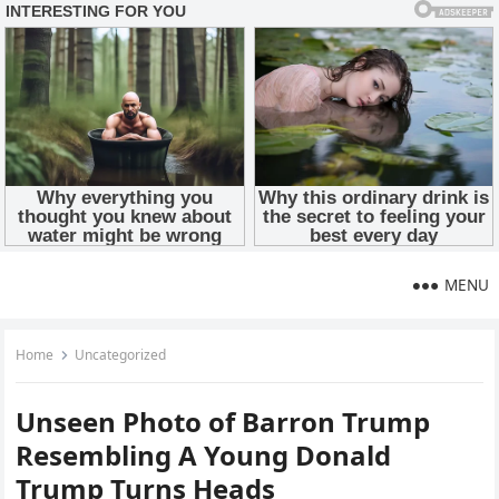
MENU
Home
Uncategorized
Unseen Photo of Barron Trump
Resembling A Young Donald
Trump Turns Heads