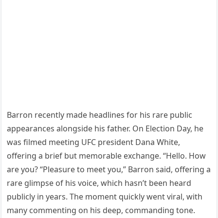
Barron recently made headlines for his rare public
appearances alongside his father. On Election Day, he
was filmed meeting UFC president Dana White,
offering a brief but memorable exchange. “Hello. How
are you? “Pleasure to meet you,” Barron said, offering a
rare glimpse of his voice, which hasn’t been heard
publicly in years. The moment quickly went viral, with
many commenting on his deep, commanding tone.