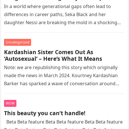
In a world where generational gaps often lead to
differences in career paths, Seka Black and her
daughter Nessi are breaking the mold in a shocking
way…
Uncategorized
Kardashian Sister Comes Out As
‘Autosexual’ – Here’s What It Means
Note: we are republishing this story which originally
made the news in March 2024. Kourtney Kardashian
Barker has sparked a wave of conversation around
“autosexuality” after fans…
WOW
This beauty you can’t handle!
Beta Beta feature Beta Beta feature Beta Beta feature