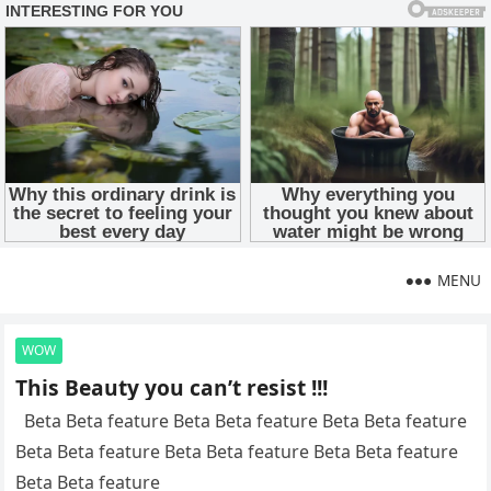
MENU
WOW
This Beauty you can’t resist !!!
Beta Beta feature Beta Beta feature Beta Beta feature
Beta Beta feature Beta Beta feature Beta Beta feature
Beta Beta feature