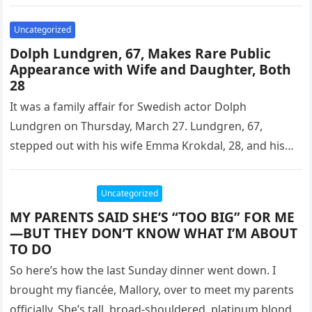
Overconfidence: Narcissists tend to trust…
Uncategorized
Dolph Lundgren, 67, Makes Rare Public
Appearance with Wife and Daughter, Both
28
It was a family affair for Swedish actor Dolph
Lundgren on Thursday, March 27. Lundgren, 67,
stepped out with his wife Emma Krokdal, 28, and his
daughters Ida, 28,…
Uncategorized
MY PARENTS SAID SHE’S “TOO BIG” FOR ME
—BUT THEY DON’T KNOW WHAT I’M ABOUT
TO DO
So here’s how the last Sunday dinner went down. I
brought my fiancée, Mallory, over to meet my parents
officially. She’s tall, broad-shouldered, platinum blonde,