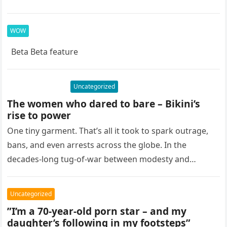
WOW
Beta Beta feature
Uncategorized
The women who dared to bare – Bikini’s
rise to power
One tiny garment. That’s all it took to spark outrage,
bans, and even arrests across the globe. In the
decades-long tug-of-war between modesty and
freedom, the bikini…
Uncategorized
”I’m a 70-year-old porn star – and my
daughter’s following in my footsteps”