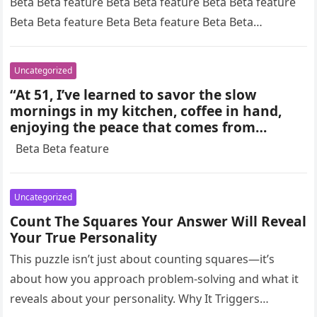
Beta Beta feature Beta Beta feature Beta Beta feature
Beta Beta feature Beta Beta feature Beta Beta…
Uncategorized
“At 51, I’ve learned to savor the slow
mornings in my kitchen, coffee in hand,
enjoying the peace that comes from
knowing I’m finally living life on my own
Beta Beta feature
terms.”
Uncategorized
Count The Squares Your Answer Will Reveal
Your True Personality
This puzzle isn’t just about counting squares—it’s
about how you approach problem-solving and what it
reveals about your personality. Why It Triggers