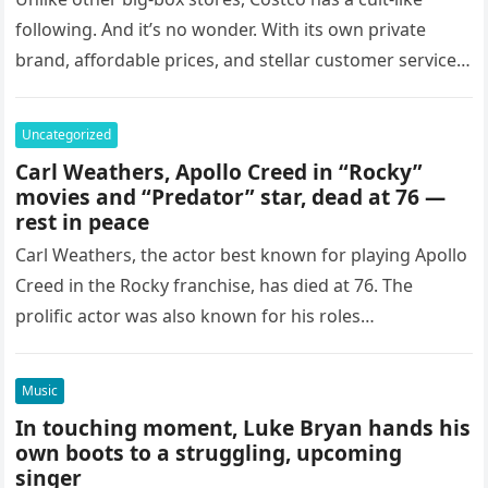
following. And it’s no wonder. With its own private
brand, affordable prices, and stellar customer service,
not to mention…
Uncategorized
Carl Weathers, Apollo Creed in “Rocky”
movies and “Predator” star, dead at 76 —
rest in peace
Carl Weathers, the actor best known for playing Apollo
Creed in the Rocky franchise, has died at 76. The
prolific actor was also known for his roles
in Predator, Happy Gilmore and The…
Music
In touching moment, Luke Bryan hands his
own boots to a struggling, upcoming
singer