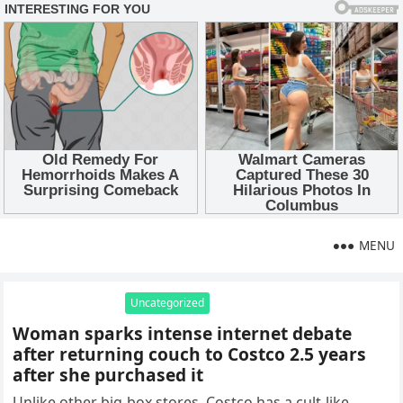
MENU
Uncategorized
Woman sparks intense internet debate
after returning couch to Costco 2.5 years
after she purchased it
Unlike other big-box stores, Costco has a cult-like