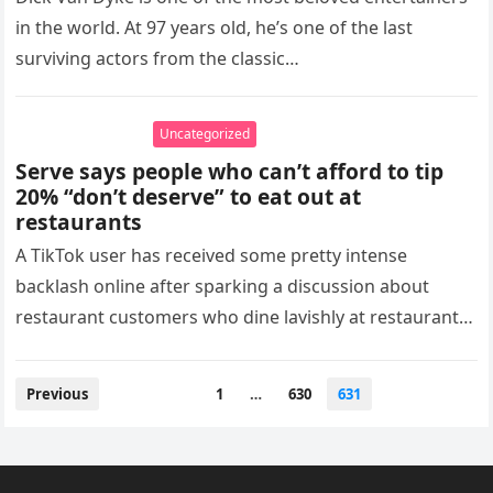
in the world. At 97 years old, he’s one of the last
surviving actors from the classic…
Uncategorized
Serve says people who can’t afford to tip
20% “don’t deserve” to eat out at
restaurants
A TikTok user has received some pretty intense
backlash online after sparking a discussion about
restaurant customers who dine lavishly at restaurants
but don’t leave tips for…
Posts
Previous
1
…
630
631
pagination