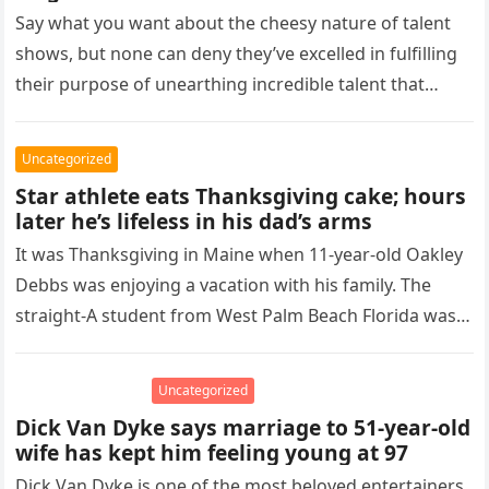
Say what you want about the cheesy nature of talent
shows, but none can deny they’ve excelled in fulfilling
their purpose of unearthing incredible talent that
might…
Uncategorized
Star athlete eats Thanksgiving cake; hours
later he’s lifeless in his dad’s arms
It was Thanksgiving in Maine when 11-year-old Oakley
Debbs was enjoying a vacation with his family. The
straight-A student from West Palm Beach Florida was
also a…
Uncategorized
Dick Van Dyke says marriage to 51-year-old
wife has kept him feeling young at 97
Dick Van Dyke is one of the most beloved entertainers