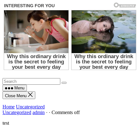
Skip
to
Menu
content
Close Menu
Home
Uncategorized
Uncategorized
admin
·
·
Comments off
test