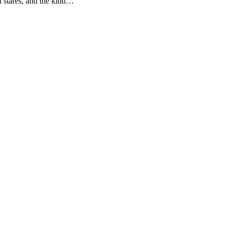
t stares, and the kind…