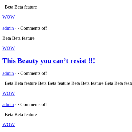
Beta Beta feature
WOW
admin
·
·
Comments off
Beta Beta feature
WOW
This Beauty you can’t resist !!!
admin
·
·
Comments off
Beta Beta feature Beta Beta feature Beta Beta feature Beta Beta featu
WOW
admin
·
·
Comments off
Beta Beta feature
WOW