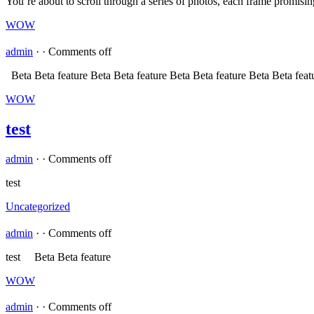
You’re about to scroll through a series of photos, each frame promisi
WOW
admin
·
·
Comments off
Beta Beta feature Beta Beta feature Beta Beta feature Beta Beta feat
WOW
test
admin
·
·
Comments off
test
Uncategorized
admin
·
·
Comments off
test Beta Beta feature
WOW
admin
·
·
Comments off