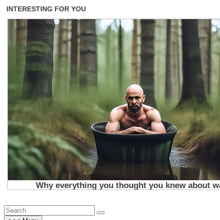
Skip
to