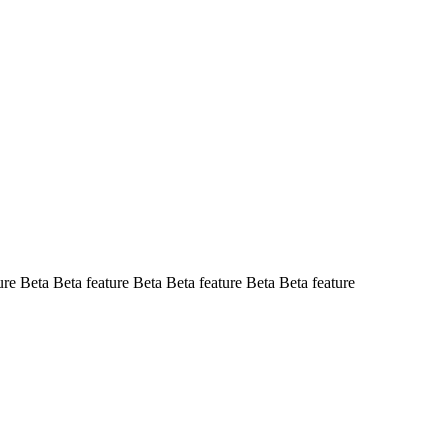
re Beta Beta feature Beta Beta feature Beta Beta feature