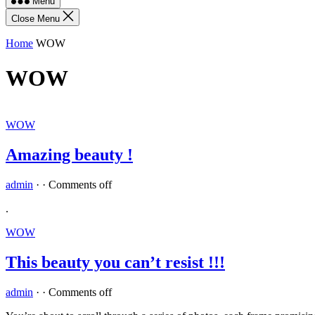
Menu
content
Close Menu
Home
WOW
WOW
WOW
Amazing beauty !
admin
·
·
Comments off
.
WOW
This beauty you can’t resist !!!
admin
·
·
Comments off