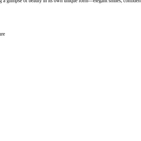
ng a glimpse of beauty in its own unique form—elegant smiles, confiden
ure