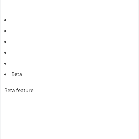
Beta
Beta feature