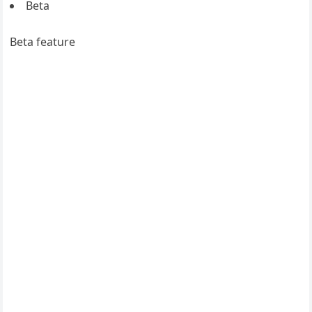
Beta
Beta feature