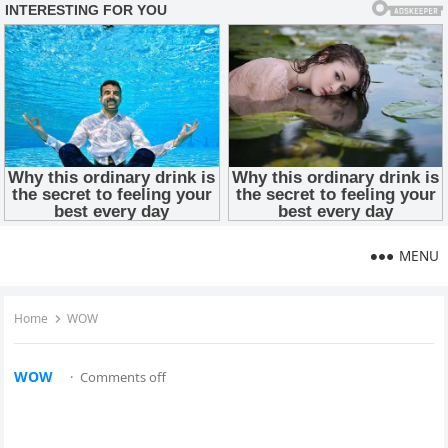
MENU
Home
WOW
WOW
·
Comments off