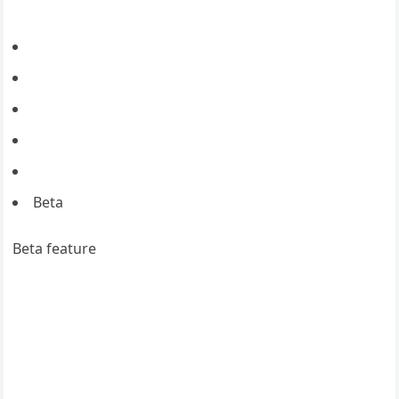
Beta
Beta feature