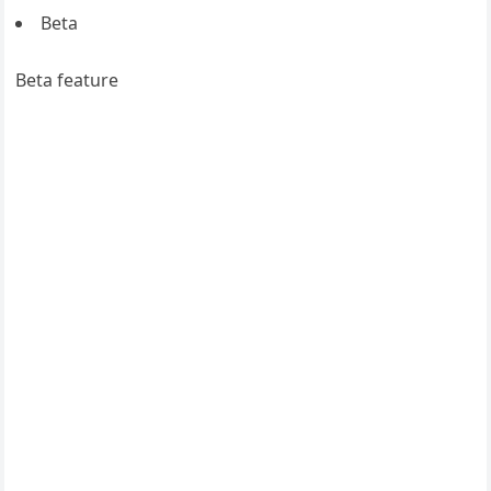
Beta
Beta feature