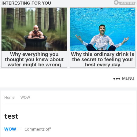
MENU
Home
WOW
test
WOW
·
Comments off